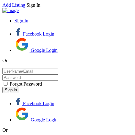
Add Listing
Sign In
Sign In
Facebook Login
Google Login
Or
Forgot Password
Facebook Login
Google Login
Or