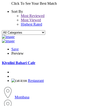
Click To See Your Best Match
Sort By
Most Reviewed
Most Viewed
Highest Rated
Save
Preview
Kivulini Bahari Cafe
Restaurant
Mombasa