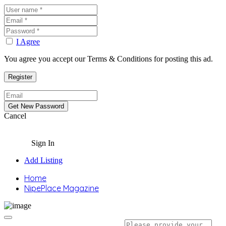
I Agree
You agree you accept our Terms & Conditions for posting this ad.
Cancel
Sign In
Add Listing
Home
NipePlace Magazine