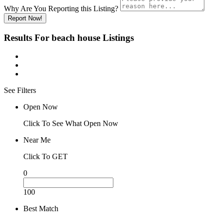
Why Are You Reporting this
Listing?
Report Now!
Results For
beach house
Listings
See Filters
Open Now
Click To See What Open Now
Near Me
Click To GET
0
100
Best Match