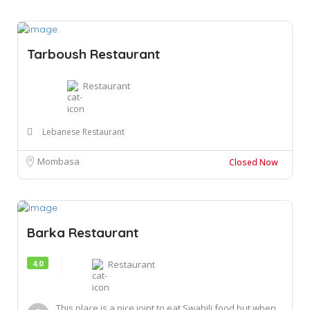
Tarboush Restaurant
Restaurant
Lebanese Restaurant
Mombasa
Closed Now
Barka Restaurant
4.0
Restaurant
This place is a nice joint to eat Swahili food but when