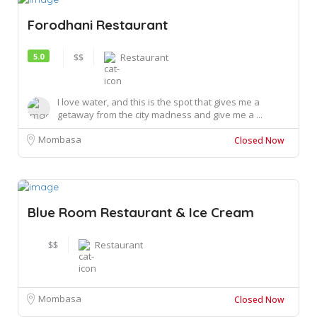
Forodhani Restaurant
5.0
$$
Restaurant
I love water, and this is the spot that gives me a
getaway from the city madness and give me a ...
Mombasa
Closed Now
Blue Room Restaurant & Ice Cream
$$
Restaurant
Mombasa
Closed Now