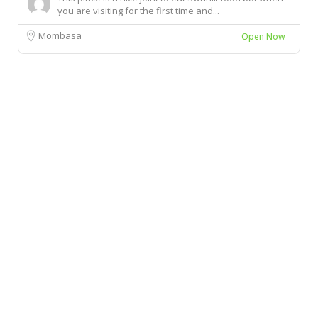
you are visiting for the first time and...
Mombasa
Open Now