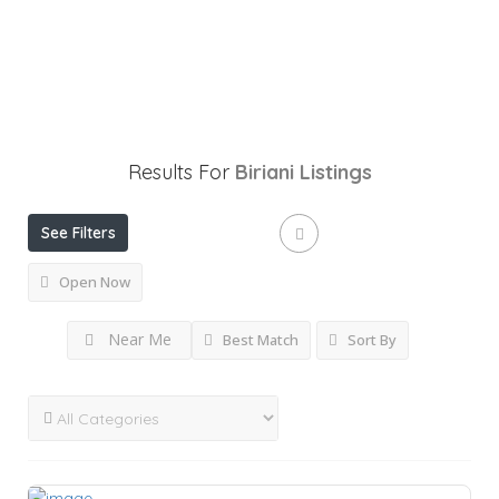
Results For
Biriani
Listings
See Filters
Open Now
Near Me
Best Match
Sort By