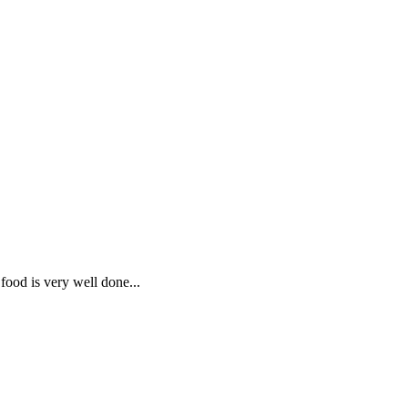
 food is very well done...