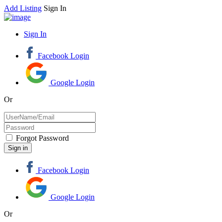
Add Listing
Sign In
Sign In
Facebook Login
Google Login
Or
Forgot Password
Facebook Login
Google Login
Or