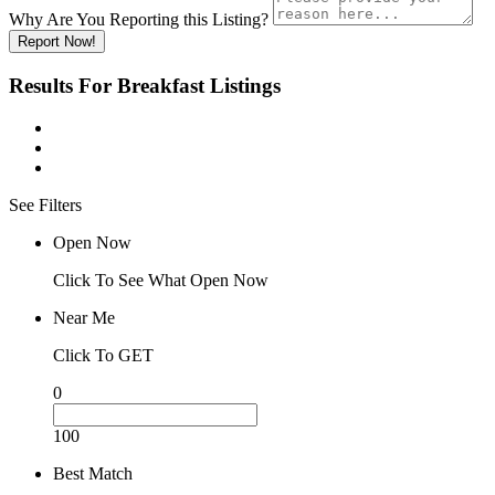
Why Are You Reporting this
Listing?
Report Now!
Results For
Breakfast
Listings
See Filters
Open Now
Click To See What Open Now
Near Me
Click To GET
0
100
Best Match