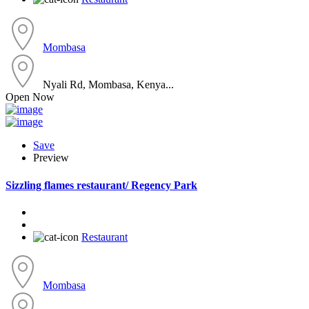
Mombasa
Nyali Rd, Mombasa, Kenya...
Open Now
Save
Preview
Sizzling flames restaurant/ Regency Park
Restaurant
Mombasa