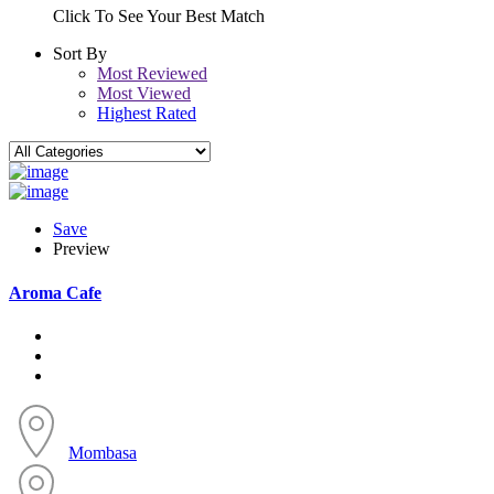
Click To See Your Best Match
Sort By
Most Reviewed
Most Viewed
Highest Rated
Save
Preview
Aroma Cafe
Mombasa