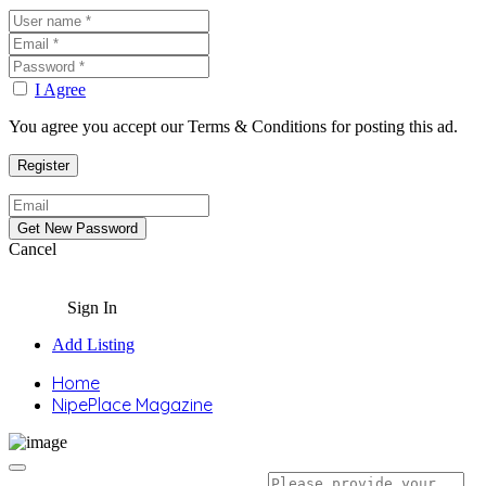
I Agree
You agree you accept our Terms & Conditions for posting this ad.
Cancel
Sign In
Add Listing
Home
NipePlace Magazine