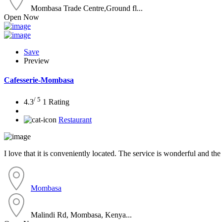
Mombasa Trade Centre,Ground fl...
Open Now
Save
Preview
Cafesserie-Mombasa
/ 5
4.3
1 Rating
Restaurant
I love that it is conveniently located. The service is wonderful and the
Mombasa
Malindi Rd, Mombasa, Kenya...