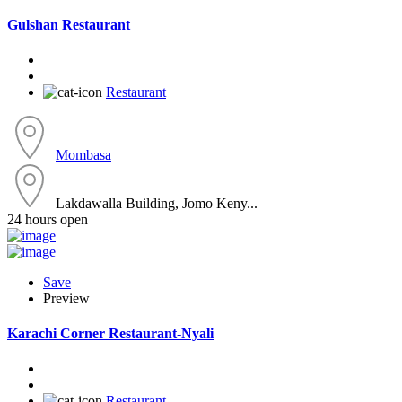
Gulshan Restaurant
Restaurant
Mombasa
Lakdawalla Building, Jomo Keny...
24 hours open
Save
Preview
Karachi Corner Restaurant-Nyali
Restaurant