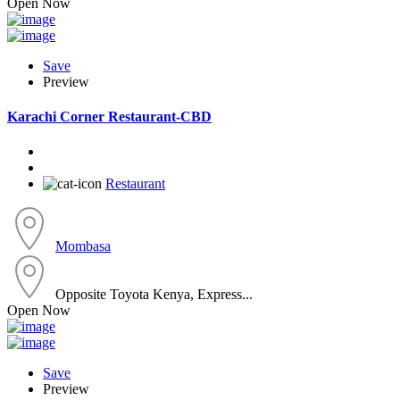
Open Now
Save
Preview
Karachi Corner Restaurant-CBD
Restaurant
Mombasa
Opposite Toyota Kenya, Express...
Open Now
Save
Preview