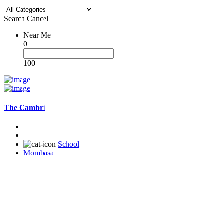
Search
Cancel
Near Me
0
100
The Cambri
School
Mombasa