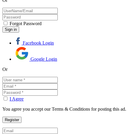
Or
Forgot Password
Facebook Login
Google Login
Or
I Agree
You agree you accept our Terms & Conditions for posting this ad.