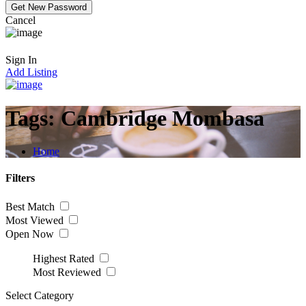
Cancel
Sign In
Add Listing
Tags:
Cambridge Mombasa
Home
Filters
Best Match
Most Viewed
Open Now
Highest Rated
Most Reviewed
Select Category