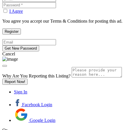
I Agree
You agree you accept our Terms & Conditions for posting this ad.
Cancel
Why Are You Reporting this
Listing?
Report Now!
Sign In
Facebook Login
Google Login