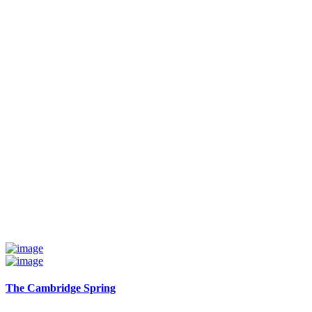
The Cambridge Spring