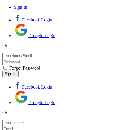
Sign In
Facebook Login
Google Login
Or
Forgot Password
Facebook Login
Google Login
Or