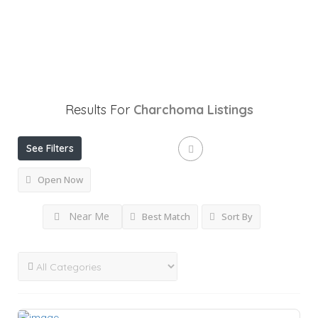
Results For
Charchoma
Listings
See Filters
Open Now
Near Me
Best Match
Sort By