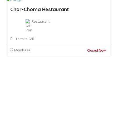
Char-Choma Restaurant
Restaurant
Farm to Grill
Mombasa
Closed Now