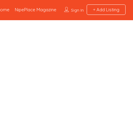
Home
NipePlace Magazine
Add Listing
Sign In