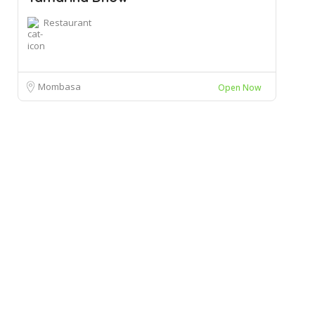
Restaurant
Mombasa
Open Now