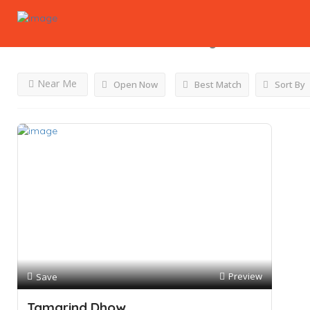
Results For
Chicken Platter
Listings
Near Me
Open Now
Best Match
Sort By
Preview
Save
Tamarind Dhow