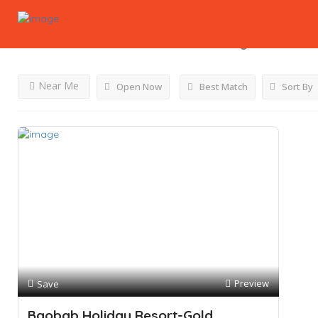
Results For
Chinese Restaurant
Listings
Near Me
Open Now
Best Match
Sort By
Preview
Save
Baobab Holiday Resort-Gold