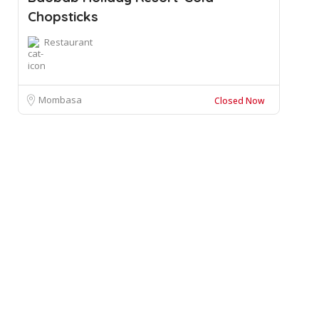
Chopsticks
Restaurant
Mombasa
Closed Now