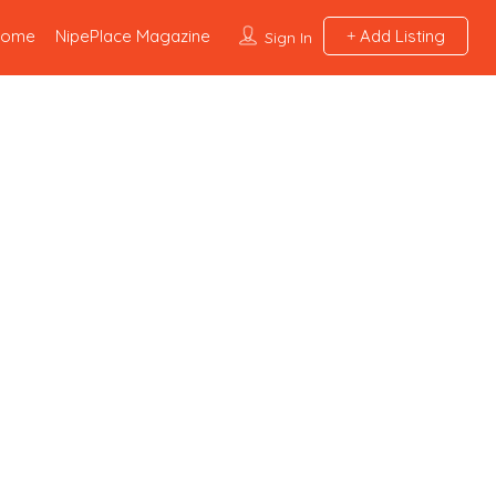
Home
NipePlace Magazine
Add Listing
Sign In