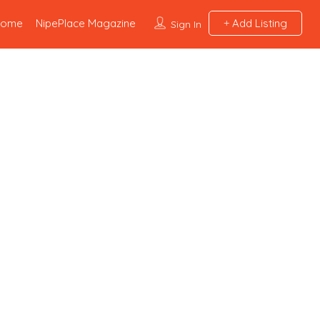
Home
NipePlace Magazine
Add Listing
Sign In