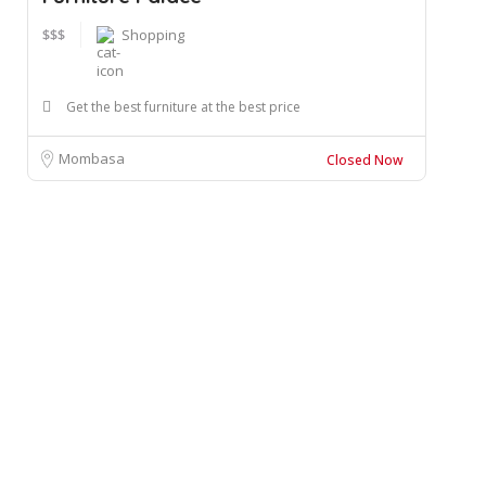
$$$
Shopping
Get the best furniture at the best price
Mombasa
Closed Now