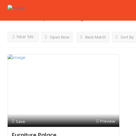
Results For
Cupboards
Listings
Near Me
Open Now
Best Match
Sort By
Preview
Save
Furniture Palace