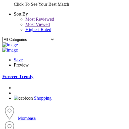
Click To See Your Best Match
Sort By
Most Reviewed
Most Viewed
Highest Rated
Save
Preview
Forever Trendy
Shopping
Mombasa