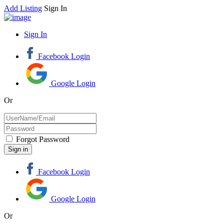
Add Listing
Sign In
Sign In
Facebook Login
Google Login
Or
Forgot Password
Facebook Login
Google Login
Or