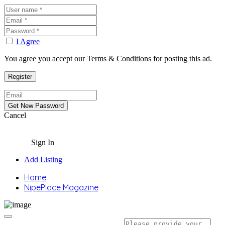
I Agree
You agree you accept our Terms & Conditions for posting this ad.
Cancel
Sign In
Add Listing
Home
NipePlace Magazine