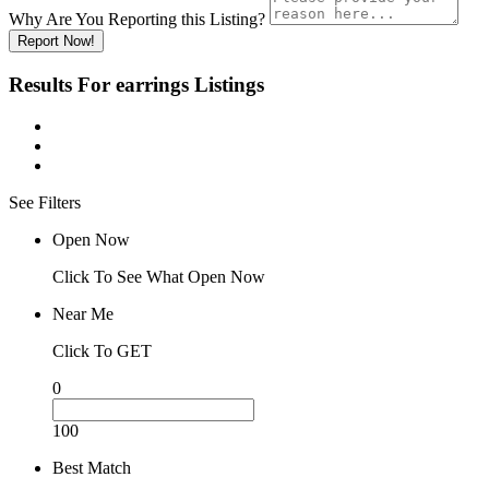
Why Are You Reporting this
Listing?
Report Now!
Results For
earrings
Listings
See Filters
Open Now
Click To See What Open Now
Near Me
Click To GET
0
100
Best Match