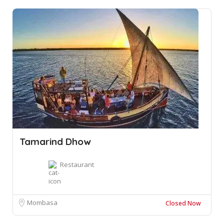
Tamarind Dhow
Restaurant
Mombasa
Closed Now