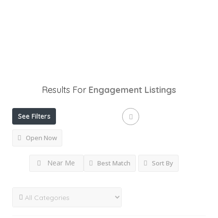
Results For
Engagement
Listings
See Filters
Open Now
Near Me
Best Match
Sort By