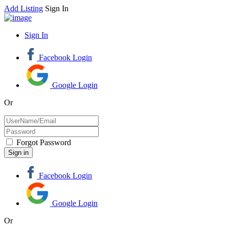
Add Listing
Sign In
Sign In
Facebook Login
Google Login
Or
Forgot Password
Facebook Login
Google Login
Or