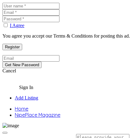
I Agree
You agree you accept our Terms & Conditions for posting this ad.
Cancel
Sign In
Add Listing
Home
NipePlace Magazine