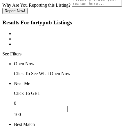
Why Are You Reporting this
Listing?
Report Now!
Results For
fortypub
Listings
See Filters
Open Now
Click To See What Open Now
Near Me
Click To GET
0
100
Best Match