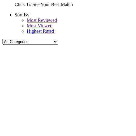
Click To See Your Best Match
Sort By
Most Reviewed
Most Viewed
Highest Rated