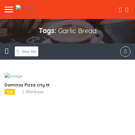
Tags:
Garlic Bread
Near Me
Dominos Pizza city M
1.0
Mombasa