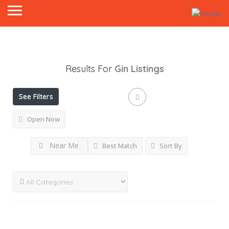
Results For
Gin
Listings
See Filters
Open Now
Near Me
Best Match
Sort By