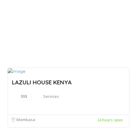
LAZULI HOUSE KENYA
$$$
Services
Mombasa
24 hours open