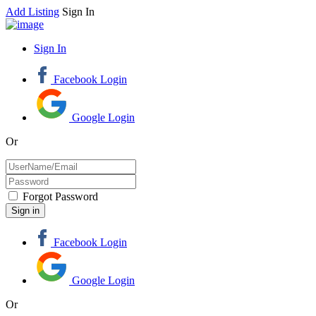
Add Listing
Sign In
Sign In
Facebook Login
Google Login
Or
Forgot Password
Facebook Login
Google Login
Or