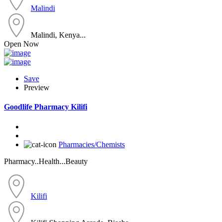
Malindi
Malindi, Kenya...
Open Now
Save
Preview
Goodlife Pharmacy Kilifi
Pharmacies/Chemists
Pharmacy..Health...Beauty
Kilifi