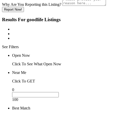
Why Are You Reporting this
Listing?
Report Now!
Results For
goodlife
Listings
See Filters
Open Now
Click To See What Open Now
Near Me
Click To GET
0
100
Best Match