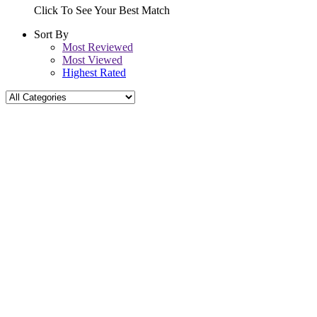
Click To See Your Best Match
Sort By
Most Reviewed
Most Viewed
Highest Rated