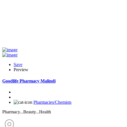
Save
Preview
Goodlife Pharmacy Malindi
Pharmacies/Chemists
Pharmacy...Beauty...Health