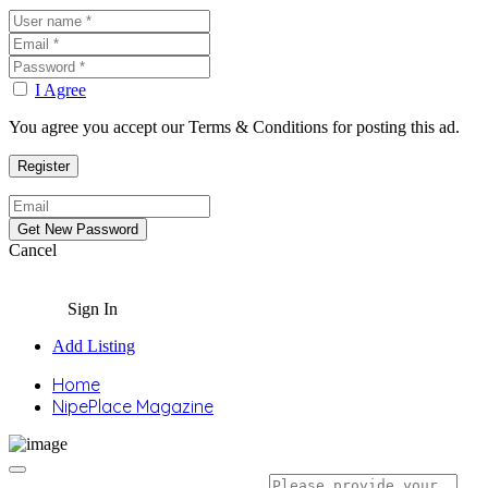
I Agree
You agree you accept our Terms & Conditions for posting this ad.
Cancel
Sign In
Add Listing
Home
NipePlace Magazine