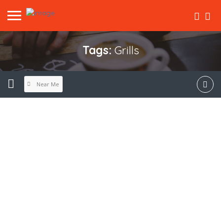
Tags:
Grills
Near Me