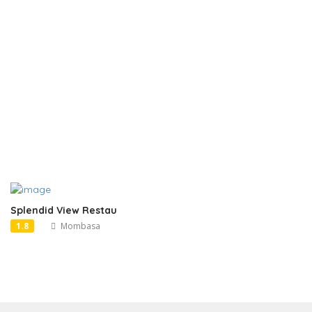
Splendid View Restau
1.8
Mombasa