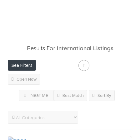
Results For
International
Listings
See Filters
Open Now
Near Me
Best Match
Sort By