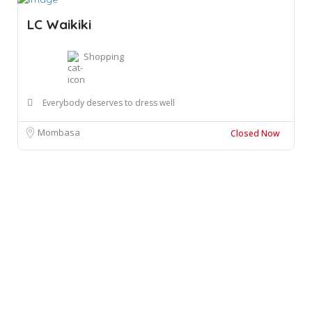
LC Waikiki
Shopping
Everybody deserves to dress well
Mombasa
Closed Now