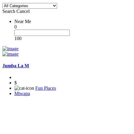
Search
Cancel
Near Me
0
100
Jumba La M
$
Fun Places
Mtwapa