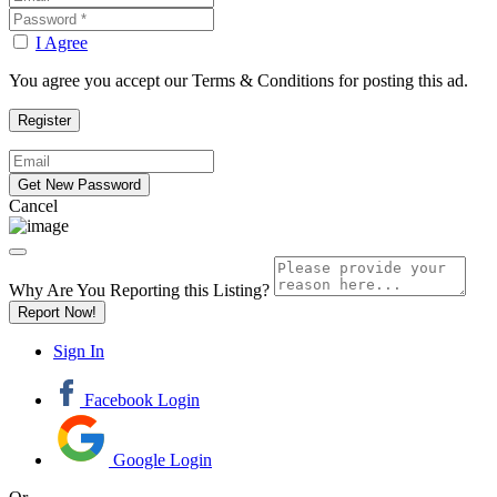
I Agree
You agree you accept our Terms & Conditions for posting this ad.
Cancel
Why Are You Reporting this
Listing?
Report Now!
Sign In
Facebook Login
Google Login