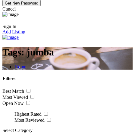
Cancel
Sign In
Add Listing
Tags:
jumba
Home
Filters
Best Match
Most Viewed
Open Now
Highest Rated
Most Reviewed
Select Category