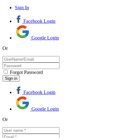
Sign In
Facebook Login
Google Login
Or
Forgot Password
Facebook Login
Google Login
Or