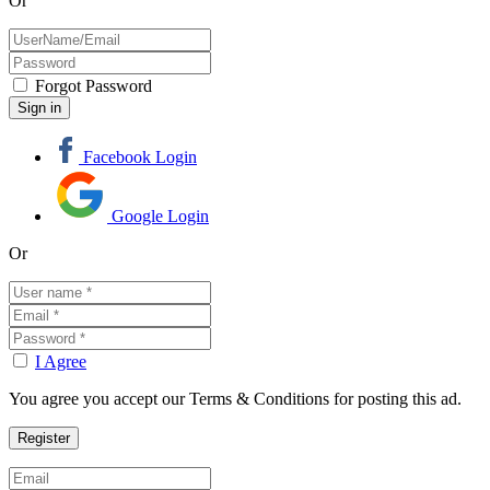
Or
Forgot Password
Facebook Login
Google Login
Or
I Agree
You agree you accept our Terms & Conditions for posting this ad.