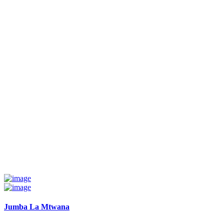
Jumba La Mtwana