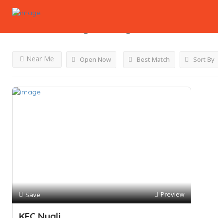
Results For
Kfc Lights
Listings
Near Me
Open Now
Best Match
Sort By
Preview
Save
KFC Nyali