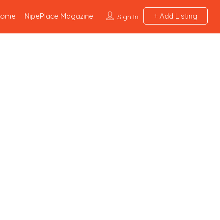
Home
NipePlace Magazine
Add Listing
Sign In