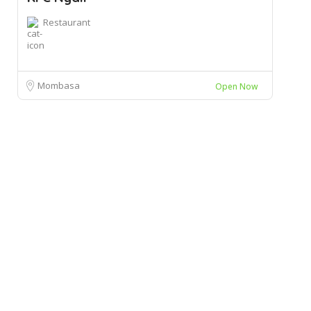
Restaurant
Mombasa
Open Now