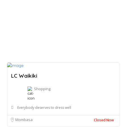
LC Waikiki
Shopping
Everybody deserves to dress well
Mombasa
Closed Now