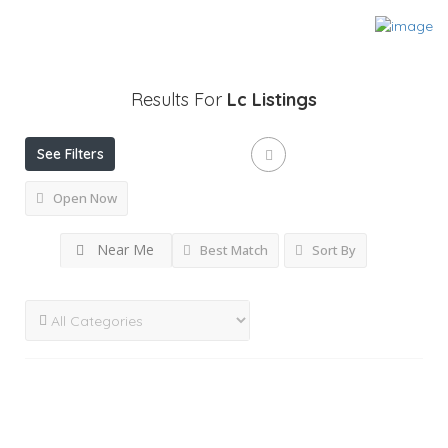
Results For
Lc
Listings
See Filters
Open Now
Near Me
Best Match
Sort By