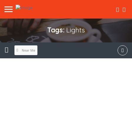
Tags:
Lights
Near Me