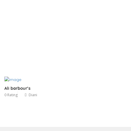
Ali barbour’s
0 Rating
Diani