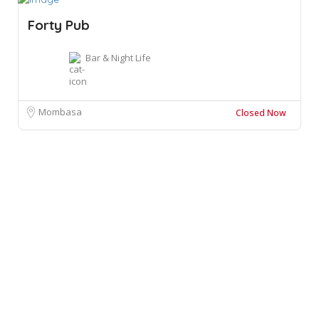
Forty Pub
Bar & Night Life
Mombasa
Closed Now