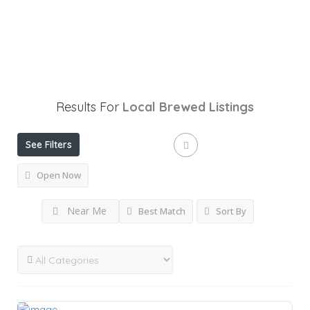
Results For
Local Brewed
Listings
See Filters
Open Now
Near Me
Best Match
Sort By