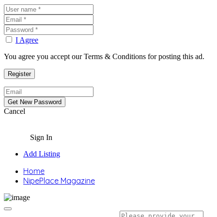
I Agree
You agree you accept our Terms & Conditions for posting this ad.
Cancel
Sign In
Add Listing
Home
NipePlace Magazine