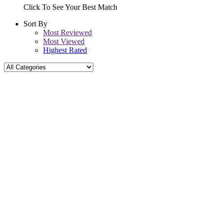
Click To See Your Best Match
Sort By
Most Reviewed
Most Viewed
Highest Rated