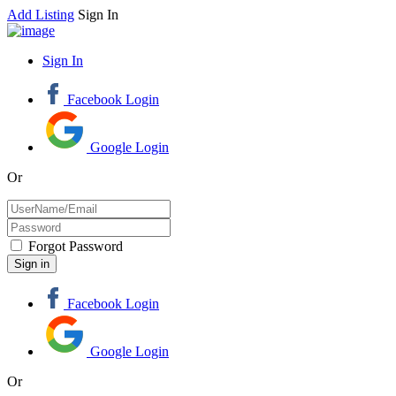
Add Listing
Sign In
Sign In
Facebook Login
Google Login
Or
Forgot Password
Facebook Login
Google Login
Or