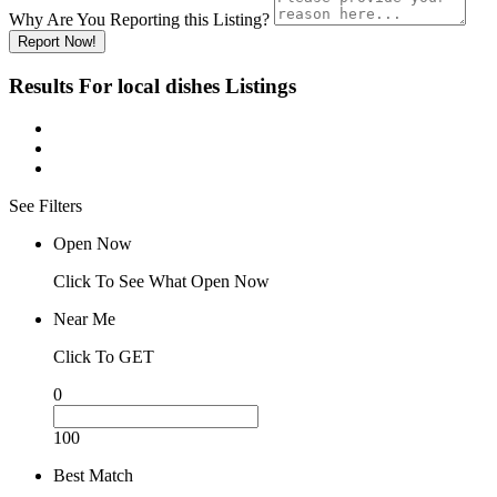
Why Are You Reporting this
Listing?
Report Now!
Results For
local dishes
Listings
See Filters
Open Now
Click To See What Open Now
Near Me
Click To GET
0
100
Best Match