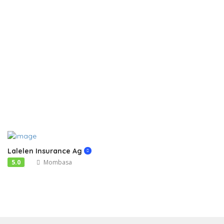
Lalelen Insurance Ag
5.0
Mombasa