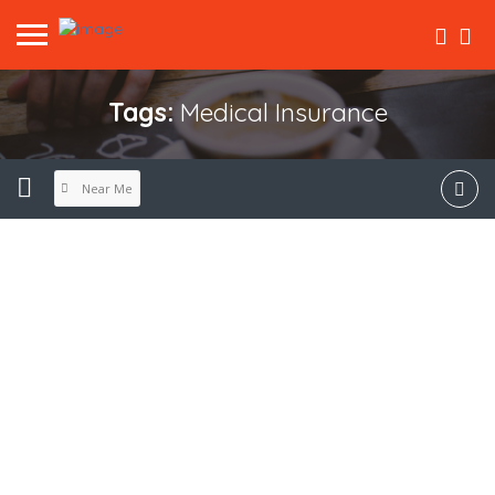
Tags:
Medical Insurance
Near Me