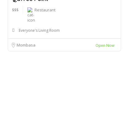
$$$
Restaurant
Everyone's Living Room
Mombasa
Open Now