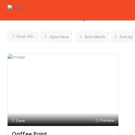
Results For
Milskshakes
Listings
Near Me
Open Now
Best Match
Sort By
Preview
Save
Qaffee Point