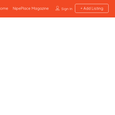
Home
NipePlace Magazine
Add Listing
Sign In