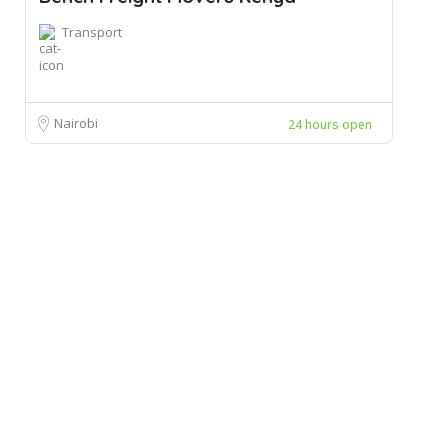
Transport
Nairobi
24 hours open