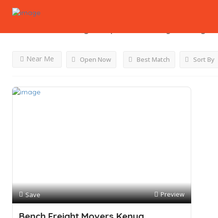
Results For
Moving Companies In Kenya
Listings
Near Me
Open Now
Best Match
Sort By
Preview
Save
Bench Freight Movers Kenya