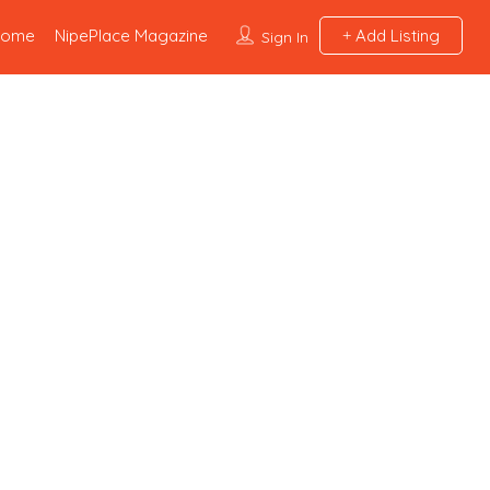
Home
NipePlace Magazine
Add Listing
Sign In