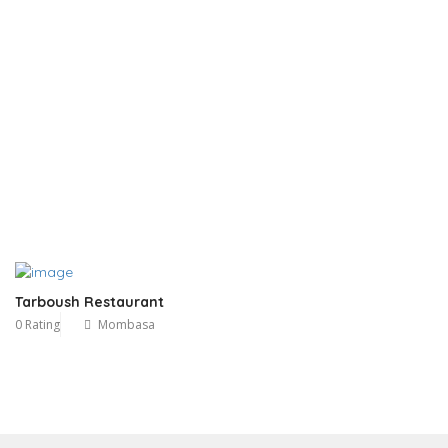
Tarboush Restaurant
0 Rating
Mombasa