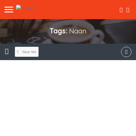
Tags:
Naan
Near Me