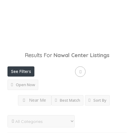
Results For
Nawal Center
Listings
See Filters
Open Now
Near Me
Best Match
Sort By