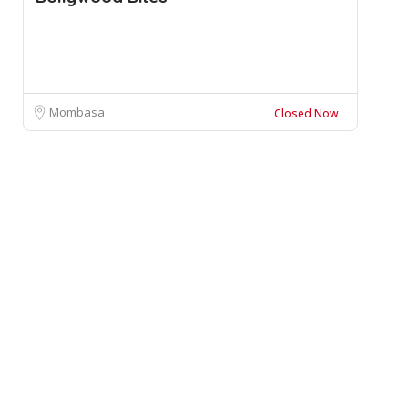
Mombasa
Closed Now