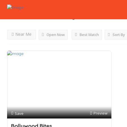
Results For
Non Meat
Listings
Near Me
Open Now
Best Match
Sort By
Preview
Save
Bollywood Bites