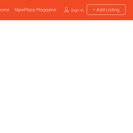
Home
NipePlace Magazine
Add Listing
Sign In