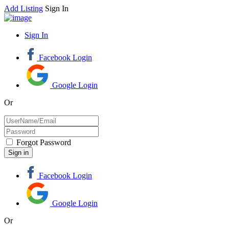
Add Listing
Sign In
Sign In
Facebook Login
Google Login
Or
Forgot Password
Facebook Login
Google Login
Or