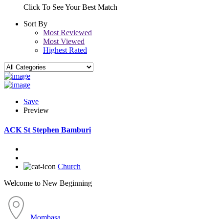
Click To See Your Best Match
Sort By
Most Reviewed
Most Viewed
Highest Rated
Save
Preview
ACK St Stephen Bamburi
Church
Welcome to New Beginning
Mombasa