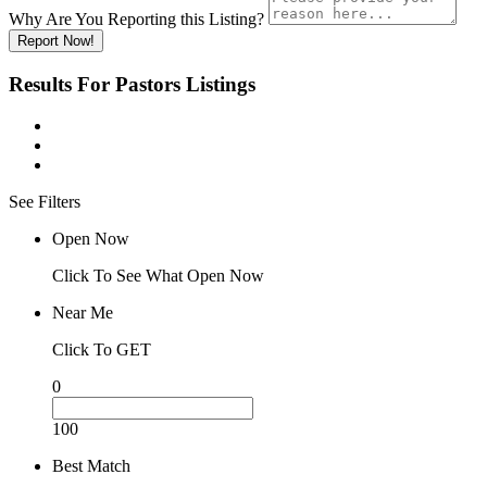
Why Are You Reporting this
Listing?
Report Now!
Results For
Pastors
Listings
See Filters
Open Now
Click To See What Open Now
Near Me
Click To GET
0
100
Best Match