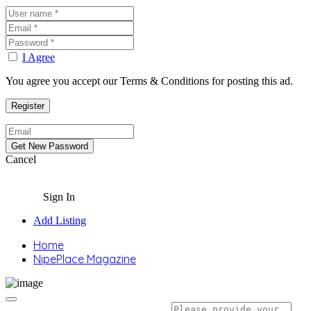
I Agree
You agree you accept our Terms & Conditions for posting this ad.
Cancel
Sign In
Add Listing
Home
NipePlace Magazine