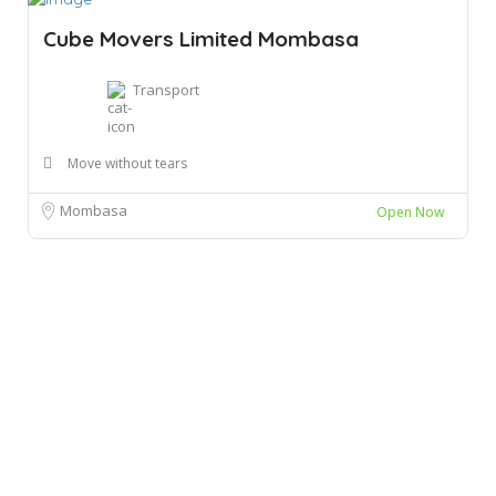
Cube Movers Limited Mombasa
Transport
Move without tears
Mombasa
Open Now