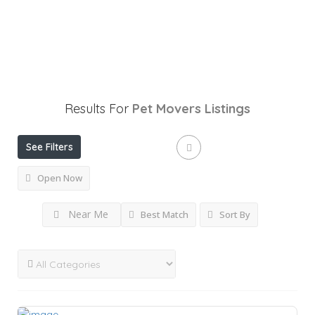
Results For
Pet Movers
Listings
See Filters
Open Now
Near Me
Best Match
Sort By