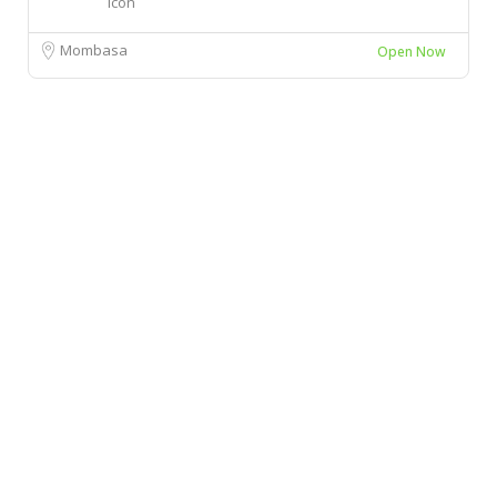
Mombasa
Open Now