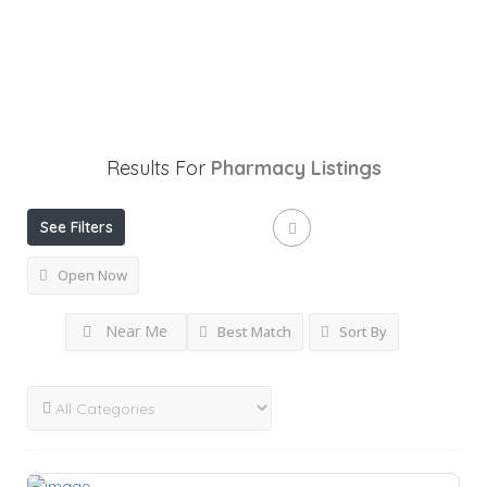
Results For
Pharmacy
Listings
See Filters
Open Now
Near Me
Best Match
Sort By