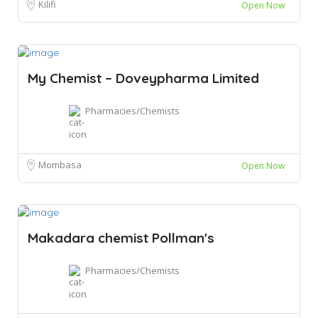
Kilifi
Open Now
My Chemist – Doveypharma Limited
Pharmacies/Chemists
Mombasa
Open Now
Makadara chemist Pollman's
Pharmacies/Chemists