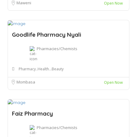
Maweni
Open Now
Goodlife Pharmacy Nyali
Pharmacies/Chemists
Pharmacy..Health...Beauty
Mombasa
Open Now
Faiz Pharmacy
Pharmacies/Chemists