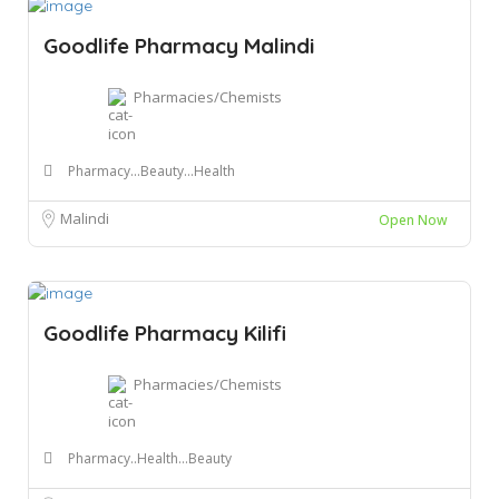
Goodlife Pharmacy Malindi
Pharmacies/Chemists
Pharmacy...Beauty...Health
Malindi
Open Now
Goodlife Pharmacy Kilifi
Pharmacies/Chemists
Pharmacy..Health...Beauty