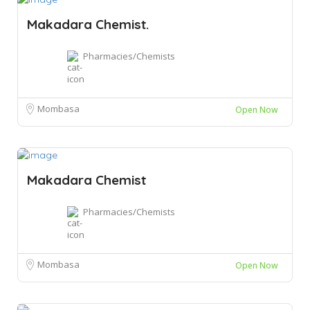
Makadara Chemist.
Pharmacies/Chemists
Mombasa
Open Now
Makadara Chemist
Pharmacies/Chemists
Mombasa
Open Now