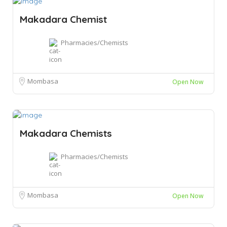
Makadara Chemist
Pharmacies/Chemists
Mombasa
Open Now
Makadara Chemists
Pharmacies/Chemists
Mombasa
Open Now