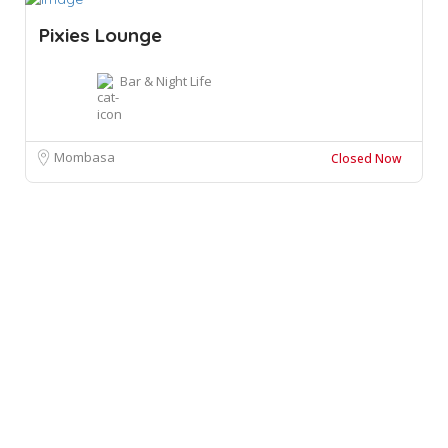
Pixies Lounge
Bar & Night Life
Mombasa
Closed Now