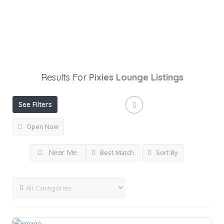
Results For
Pixies Lounge
Listings
See Filters
Open Now
Near Me
Best Match
Sort By