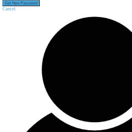
Cancel