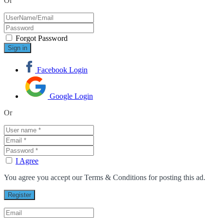
Or
Forgot Password
Facebook Login
Google Login
Or
I Agree
You agree you accept our Terms & Conditions for posting this ad.