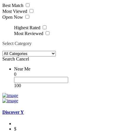
Best Match
Most Viewed
Open Now
Highest Rated
Most Reviewed
Select Category
Search
Cancel
Near Me
0
100
Discover Y
$