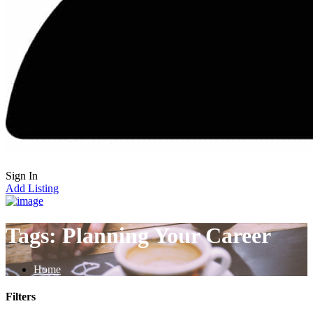
Sign In
Add Listing
Tags:
Planning Your Career
Home
Filters