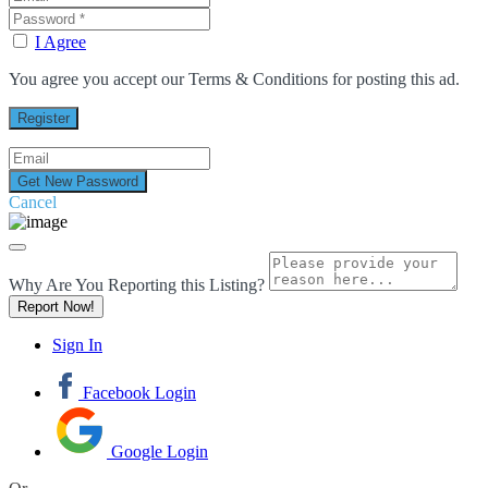
I Agree
You agree you accept our Terms & Conditions for posting this ad.
Cancel
Why Are You Reporting this
Listing?
Report Now!
Sign In
Facebook Login
Google Login