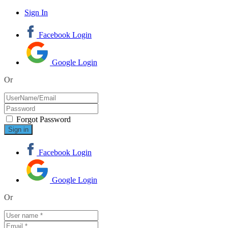
Sign In
Facebook Login
Google Login
Or
Forgot Password
Facebook Login
Google Login
Or