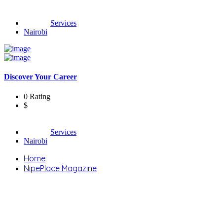
Services
Nairobi
Discover Your Career
0 Rating
$
Services
Nairobi
Home
NipePlace Magazine