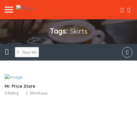
Tags:
Skirts
Near Me
Mr. Price Store
0 Rating
Mombasa