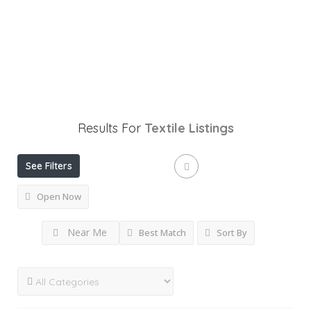
Results For
Textile
Listings
See Filters
Open Now
Near Me
Best Match
Sort By