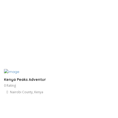
Kenya Peaks Adventur
0 Rating
Nairobi County, Kenya