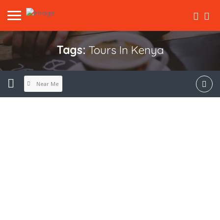
Tags:
Tours In Kenya
Near Me