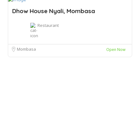
Dhow House Nyali, Mombasa
Restaurant
Mombasa
Open Now