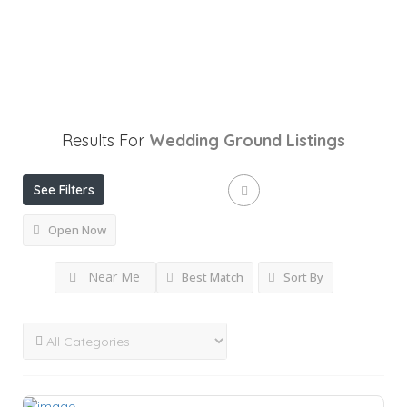
Results For
Wedding Ground
Listings
See Filters
Open Now
Near Me
Best Match
Sort By