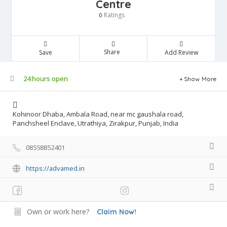
Centre
Ratings
0
Share
Save
Add Review
24 hours open
Show More
Kohinoor Dhaba, Ambala Road, near mc gaushala road,
Panchsheel Enclave, Utrathiya, Zirakpur, Punjab, India
08558852401
https://advamed.in
Own or work here?
Claim Now!