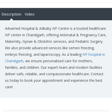
Description
Video
Advamed Hospital & Adbaby IVF Centre is a trusted healthcare
IVF center in Chandigarh, offering Antenatal & Pregnancy Care,
Maternity, Gynae & Obstetric services, and Pediatric Surgery.
We also provide advanced services like semen freezing,
embryo freezing, and laparoscopy. As a leading
IVF hospital in
Chandigarh
, we ensure personalized care for mothers,
families, and children. Our expert team and modern facilities
deliver safe, reliable, and compassionate healthcare. Contact
us today to book your appointment and experience the best
care!