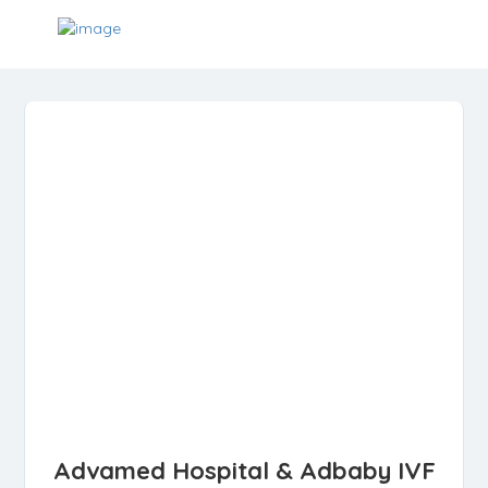
Advamed Hospital & Adbaby IVF