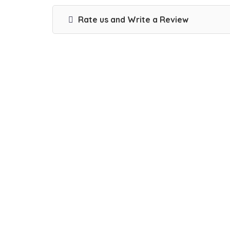
Rate us and Write a Review