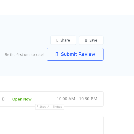
Share
Save
Submit Review
Be the first one to rate!
10:00 AM - 10:30 PM
Open Now
Show All Timings