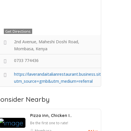
Get Directions
2nd Avenue, Maheshi Doshi Road,
Mombasa, Kenya
0733 774436
https://laverandaitalianrestaurant.business.site/?
utm_source=gmb&utm_medium=referral
onsider Nearby
Pizza inn, Chicken I..
Be the first one to rate!
Mombasa