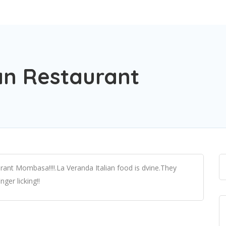
an Restaurant
rant Mombasa!!!!.La Veranda Italian food is dvine.They
nger licking!!