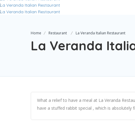
Home
Restaurant
La Veranda Italian Restaurant
La Veranda Itali
What a relief to have a meal at La Veranda Restau
have a stuffed rabbit special , which is absolutely fi