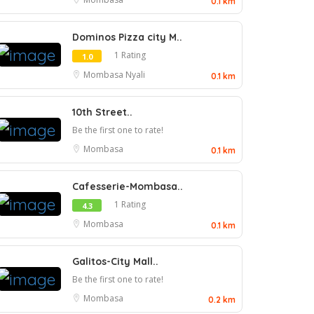
0.1 km
Dominos Pizza city M..
1 Rating
1.0
Mombasa
Nyali
0.1 km
10th Street..
Be the first one to rate!
Mombasa
0.1 km
Cafesserie-Mombasa..
1 Rating
4.3
Mombasa
0.1 km
Galitos-City Mall..
Be the first one to rate!
Mombasa
0.2 km