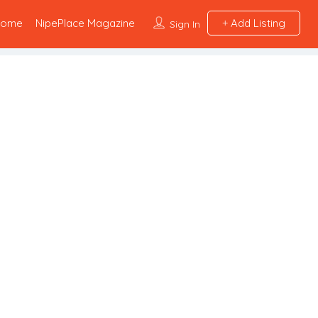
Home
NipePlace Magazine
Add Listing
Sign In