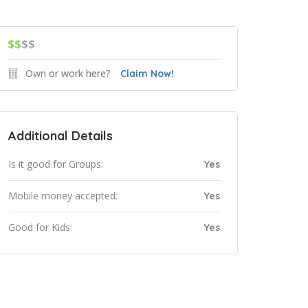
$$
$$
Own or work here?
Claim Now!
Additional Details
Is it good for Groups:
Yes
Mobile money accepted:
Yes
Good for Kids:
Yes