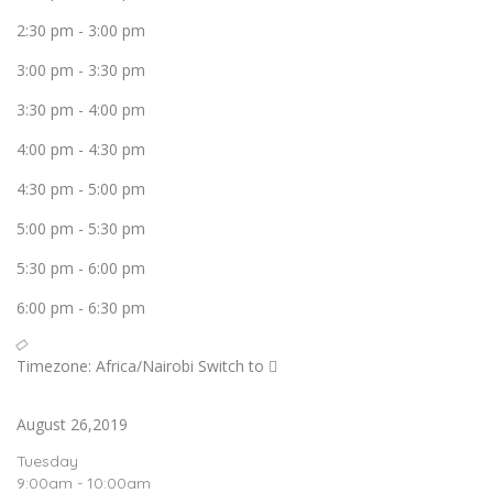
2:30 pm
-
3:00 pm
3:00 pm
-
3:30 pm
3:30 pm
-
4:00 pm
4:00 pm
-
4:30 pm
4:30 pm
-
5:00 pm
5:00 pm
-
5:30 pm
5:30 pm
-
6:00 pm
6:00 pm
-
6:30 pm
Timezone: Africa/Nairobi
Switch to
August 26,2019
Tuesday
9:00am - 10:00am