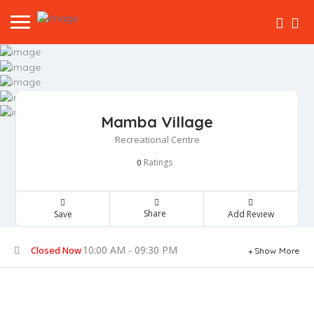
Mamba Village
Recreational Centre
Ratings
0
Share
Save
Add Review
10:00 AM - 09:30 PM
Closed Now
Show More