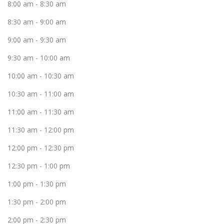
8:00 am
-
8:30 am
8:30 am
-
9:00 am
9:00 am
-
9:30 am
9:30 am
-
10:00 am
10:00 am
-
10:30 am
10:30 am
-
11:00 am
11:00 am
-
11:30 am
11:30 am
-
12:00 pm
12:00 pm
-
12:30 pm
12:30 pm
-
1:00 pm
1:00 pm
-
1:30 pm
1:30 pm
-
2:00 pm
2:00 pm
-
2:30 pm