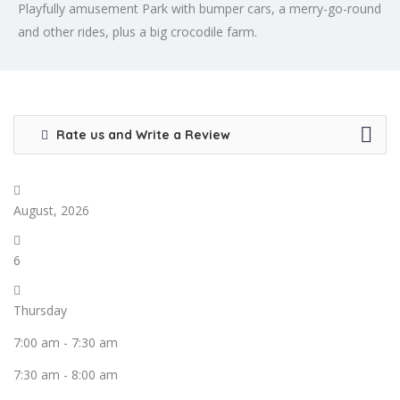
Playfully amusement Park with bumper cars, a merry-go-round
and other rides, plus a big crocodile farm.
Rate us and Write a Review
August, 2026
6
Thursday
7:00 am
-
7:30 am
7:30 am
-
8:00 am