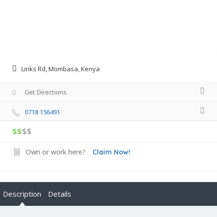
Links Rd, Mombasa, Kenya
Get Directions
0718 156491
$$
$$
Own or work here?
Claim Now!
Description
Details