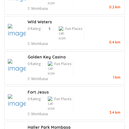
0.2 km
Mombasa
Wild Waters
0 Rating
$
Fun Places
0.4 km
Mombasa
Golden Key Casino
0 Rating
Fun Places
1 km
Mombasa
Fort Jesus
0 Rating
Fun Places
3.4 km
Mombasa
Haller Park Mombasa