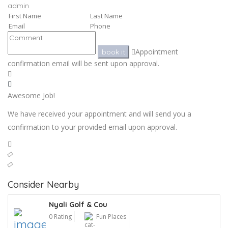
admin
Appointment
book it
confirmation email will be sent upon approval.
Awesome Job!
We have received your appointment and will send you a
confirmation to your provided email upon approval.
Consider Nearby
Nyali Golf & Cou
0 Rating
Fun Places