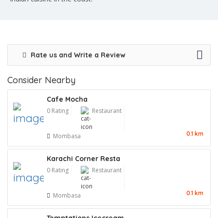
Rate us and Write a Review
Consider Nearby
Cafe Mocha
0 Rating
Restaurant
0.1 km
Mombasa
Karachi Corner Resta
0 Rating
Restaurant
0.1 km
Mombasa
Temptations Icecream