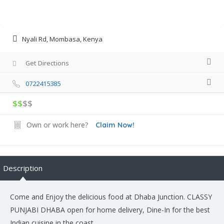
Nyali Rd, Mombasa, Kenya
Get Directions
0722415385
$$
$$
Own or work here?
Claim Now!
Description
Come and Enjoy the delicious food at Dhaba Junction. CLASSY
PUNJABI DHABA open for home delivery, Dine-In for the best
Indian cuisine in the coast.