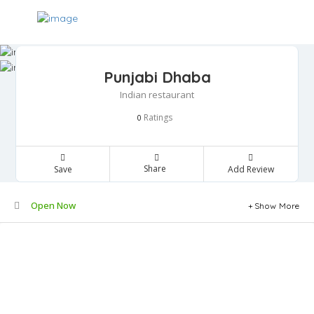
Punjabi Dhaba
Indian restaurant
Ratings
0
Share
Save
Add Review
Open Now
Show More