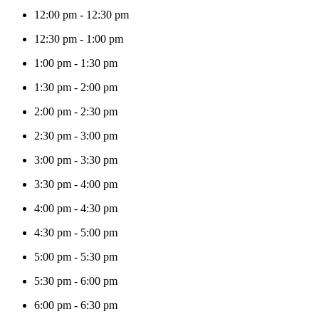
12:00 pm
-
12:30 pm
12:30 pm
-
1:00 pm
1:00 pm
-
1:30 pm
1:30 pm
-
2:00 pm
2:00 pm
-
2:30 pm
2:30 pm
-
3:00 pm
3:00 pm
-
3:30 pm
3:30 pm
-
4:00 pm
4:00 pm
-
4:30 pm
4:30 pm
-
5:00 pm
5:00 pm
-
5:30 pm
5:30 pm
-
6:00 pm
6:00 pm
-
6:30 pm