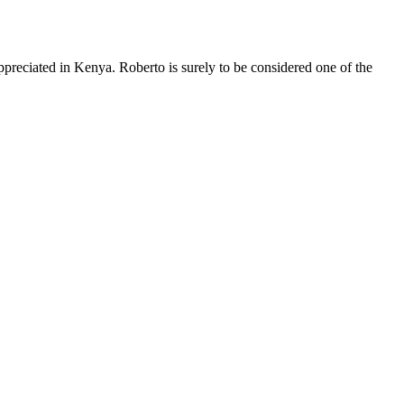
appreciated in Kenya. Roberto is surely to be considered one of the