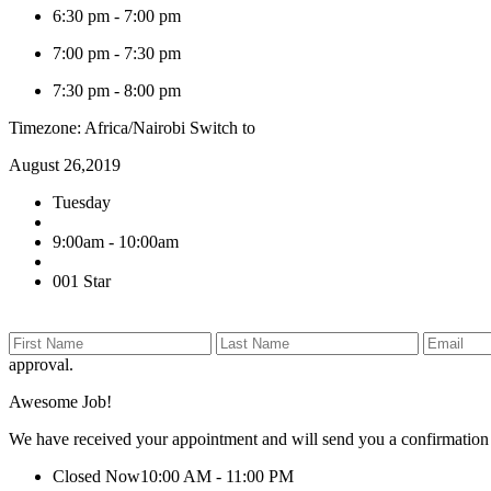
6:30 pm
-
7:00 pm
7:00 pm
-
7:30 pm
7:30 pm
-
8:00 pm
Timezone: Africa/Nairobi
Switch to
August 26,2019
Tuesday
9:00am - 10:00am
001 Star
approval.
Awesome Job!
We have received your appointment and will send you a confirmation
Closed Now
10:00 AM - 11:00 PM