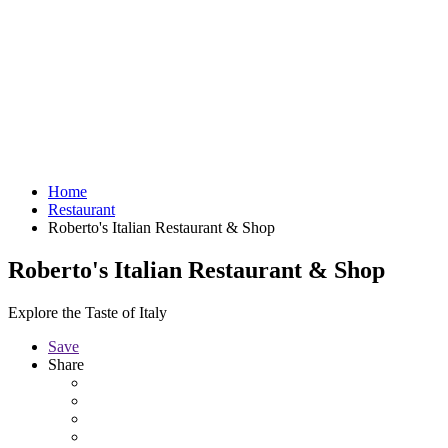
Home
Restaurant
Roberto's Italian Restaurant & Shop
Roberto's Italian Restaurant & Shop
Explore the Taste of Italy
Save
Share