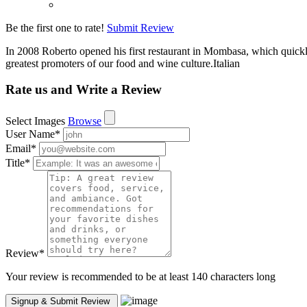
Be the first one to rate!
Submit Review
In 2008 Roberto opened his first restaurant in Mombasa, which quickly 
greatest promoters of our food and wine culture.Italian
Rate us and Write a Review
Select Images
Browse
User Name
*
Email
*
Title
*
Review
*
Your review is recommended to be at least 140 characters long