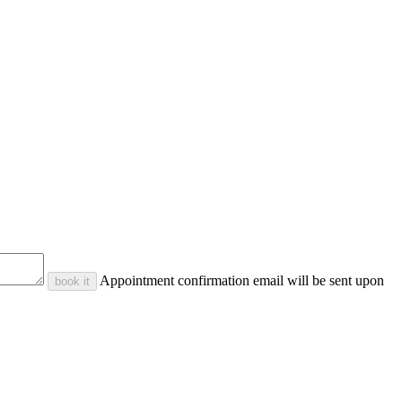
Appointment confirmation email will be sent upon
book it