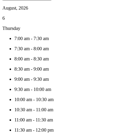
August, 2026
6
Thursday
7:00 am
-
7:30 am
7:30 am
-
8:00 am
8:00 am
-
8:30 am
8:30 am
-
9:00 am
9:00 am
-
9:30 am
9:30 am
-
10:00 am
10:00 am
-
10:30 am
10:30 am
-
11:00 am
11:00 am
-
11:30 am
11:30 am
-
12:00 pm