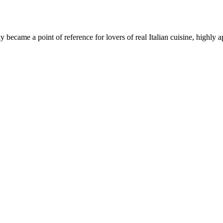
became a point of reference for lovers of real Italian cuisine, highly 