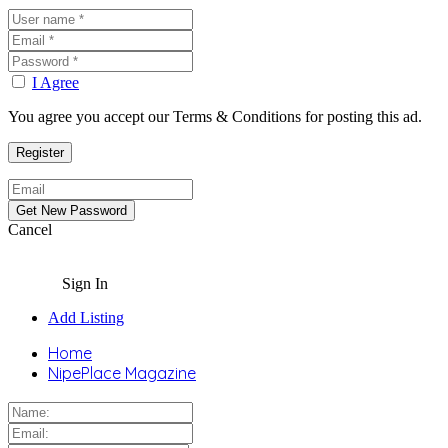
I Agree
You agree you accept our Terms & Conditions for posting this ad.
Cancel
Sign In
Add Listing
Home
NipePlace Magazine