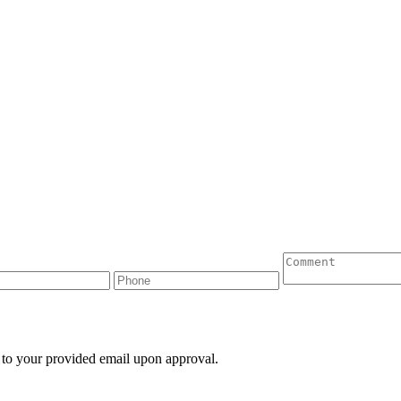
 to your provided email upon approval.