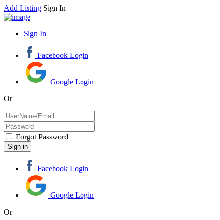
Add Listing
Sign In
Sign In
Facebook Login
Google Login
Or
Forgot Password
Facebook Login
Google Login
Or