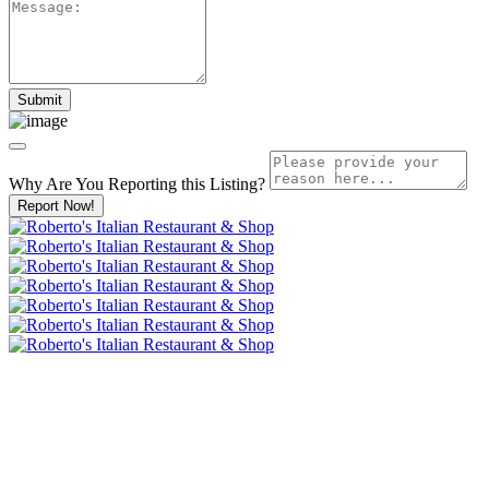
Why Are You Reporting this
Listing?
Report Now!