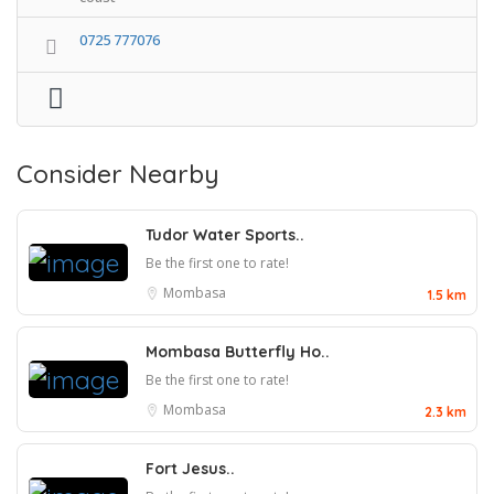
0725 777076
Consider Nearby
Tudor Water Sports..
Be the first one to rate!
Mombasa
1.5 km
Mombasa Butterfly Ho..
Be the first one to rate!
Mombasa
2.3 km
Fort Jesus..