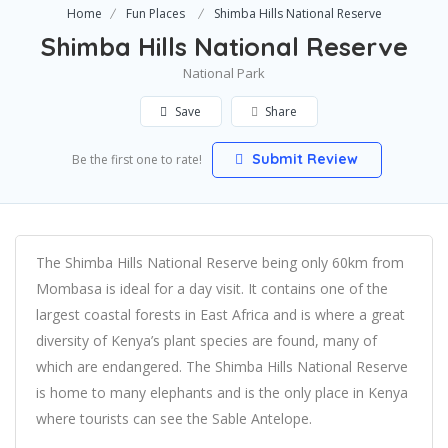
Home
Fun Places
Shimba Hills National Reserve
Shimba Hills National Reserve
National Park
Save
Share
Submit Review
Be the first one to rate!
The Shimba Hills National Reserve being only 60km from
Mombasa is ideal for a day visit. It contains one of the
largest coastal forests in East Africa and is where a great
diversity of Kenya’s plant species are found, many of
which are endangered. The Shimba Hills National Reserve
is home to many elephants and is the only place in Kenya
where tourists can see the Sable Antelope.