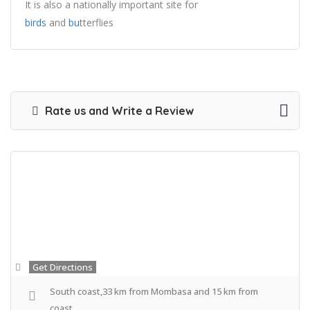
It is also a nationally important site for
birds
and
bu
tterflies
Rate us and Write a Review
Get Directions
South coast,33 km from Mombasa and 15 km from
coast