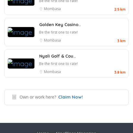
Be the first one to rate!
Mombasa
2.5 km
Golden Key Casino..
Be the first one to rate!
Mombasa
3 km
Nyali Golf & Cou..
Be the first one to rate!
Mombasa
3.8 km
Own or work here?
Claim Now!