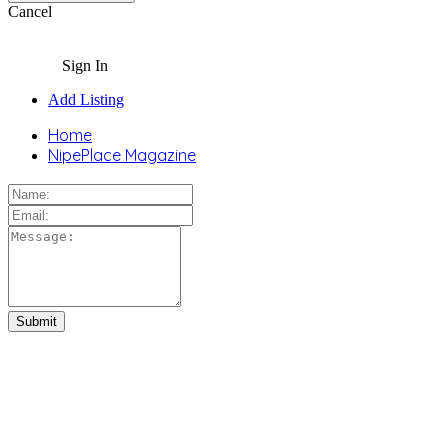
Cancel
Sign In
Add Listing
Home
NipePlace Magazine