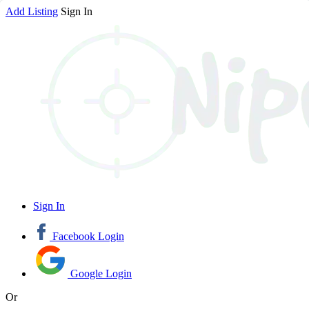
Add Listing
Sign In
Sign In
Facebook Login
Google Login
Or