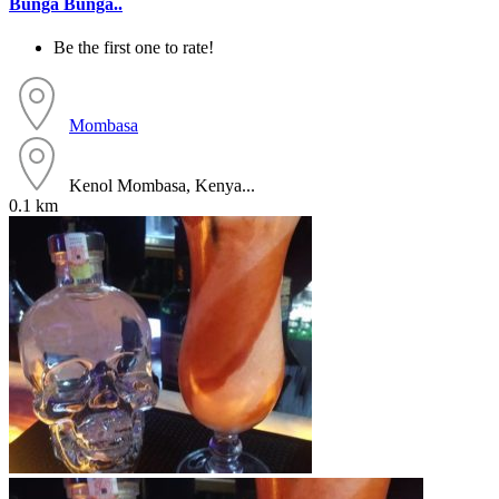
Bunga Bunga..
Be the first one to rate!
Mombasa
Kenol Mombasa, Kenya...
0.1 km