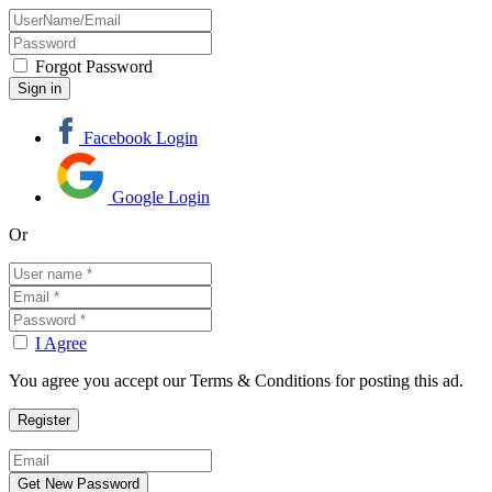
Forgot Password
Facebook Login
Google Login
Or
I Agree
You agree you accept our Terms & Conditions for posting this ad.