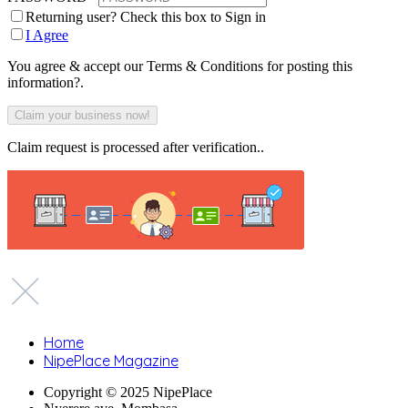
Returning user? Check this box to Sign in
I Agree
You agree & accept our Terms & Conditions for posting this
information?.
Claim request is processed after verification..
Home
NipePlace Magazine
Copyright © 2025 NipePlace