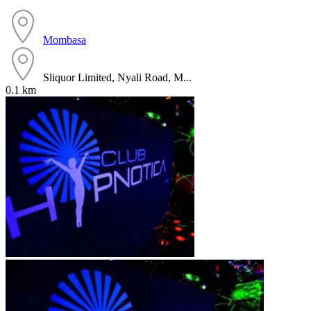
Mombasa
Sliquor Limited, Nyali Road, M...
0.1 km