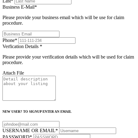
Last
*
Business E-Mail
*
Please provide your business email which will be use for claim
procedure.
Phone
*
Verfication Details
*
Please provide your verification details which will be used for claim
procedure.
Attach File
NEW USER? TO SIGNUP ENTER AN EMAIL
USERNAME OR EMAIL
*
PASSWORD
*