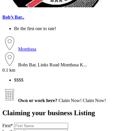
Bob’s Bar..
Be the first one to rate!
Mombasa
Bobs Bar, Links Road Mombasa K...
0.1 km
$$
$$
Own or work here?
Claim Now!
Claim Now!
Claiming your business Listing
First
*