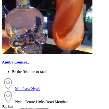
Anuba Lounge..
Be the first one to rate!
Mombasa
Nyali
Nyali Centre,Links Road Mombas...
0.1 km