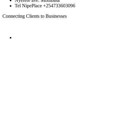
Nyerere ave. Mombasa
Tel NipePlace +254733603096
Connecting Clients to Businesses