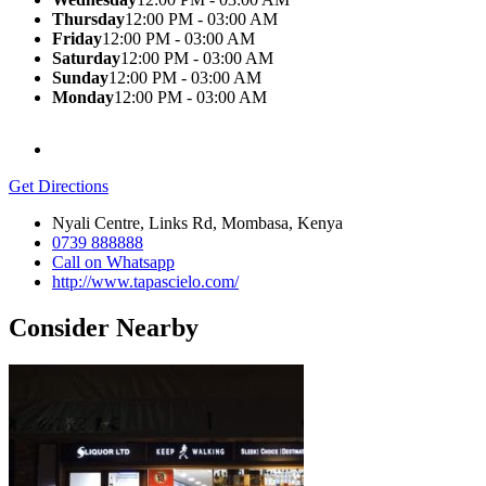
Thursday
12:00 PM - 03:00 AM
Friday
12:00 PM - 03:00 AM
Saturday
12:00 PM - 03:00 AM
Sunday
12:00 PM - 03:00 AM
Monday
12:00 PM - 03:00 AM
Get Directions
Nyali Centre, Links Rd, Mombasa, Kenya
0739 888888
Call on Whatsapp
http://www.tapascielo.com/
Consider Nearby