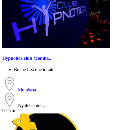
Hypnotica club Momba..
Be the first one to rate!
Mombasa
Nyali Centre...
0.1 km