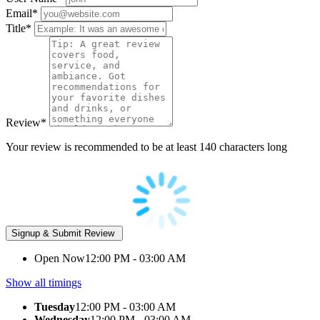
Email
*
Title
*
Review
*
Your review is recommended to be at least 140 characters long
Open Now
12:00 PM - 03:00 AM
Show all timings
Tuesday
12:00 PM - 03:00 AM
Wednesday
12:00 PM - 03:00 AM