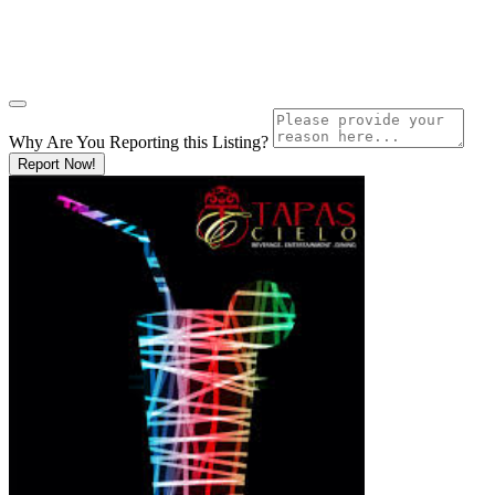
Why Are You Reporting this
Listing?
Report Now!