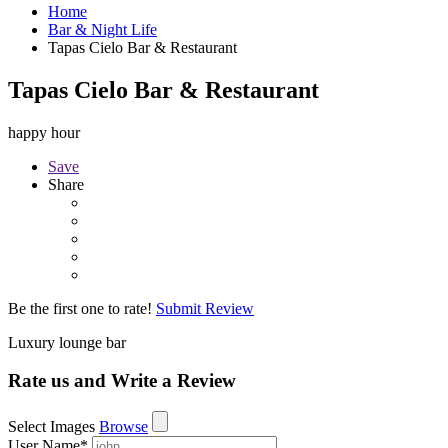
Home
Bar & Night Life
Tapas Cielo Bar & Restaurant
Tapas Cielo Bar & Restaurant
happy hour
Save
Share
Be the first one to rate!
Submit Review
Luxury lounge bar
Rate us and Write a Review
Select Images
Browse
User Name
*