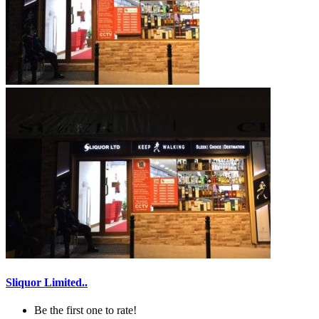
Sliquor Limited..
Be the first one to rate!