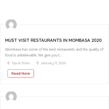
MUST VISIT RESTAURANTS IN MOMBASA 2020
Mombasa has some of the best restaurants and the quality of
food is unbelievable. We give you t..
Tips & Tricks
January 17, 2020
Read More