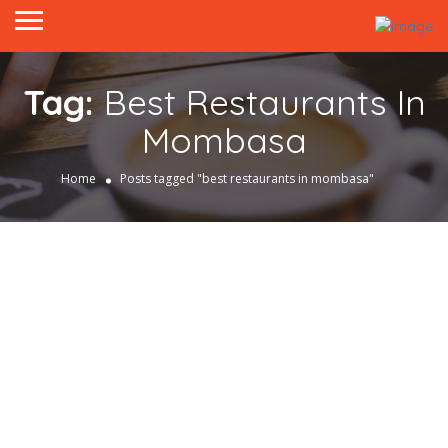
Tag:
Best Restaurants In
Mombasa
Home
Posts tagged "best restaurants in mombasa"