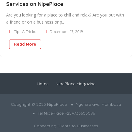
Services on NipePlace
Are you looking for a place to chill and relax? Are you out with
a friend or on a business or p..
Tips & Tricks
December 17, 2019
Read More
Home
NipePlace Magazine
Copyright © 2025 NipePlace
Nyerere ave. Mombasa
Tel NipePlace +254733603096
Connecting Clients to Businesses