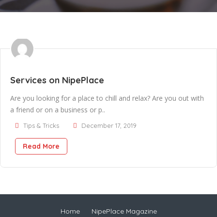
Services on NipePlace
Are you looking for a place to chill and relax? Are you out with
a friend or on a business or p..
Tips & Tricks
December 17, 2019
Read More
Home
NipePlace Magazine