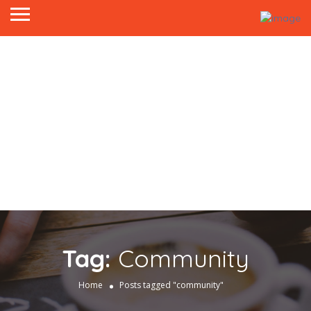
Tag:
Community
Home
Posts tagged "community"