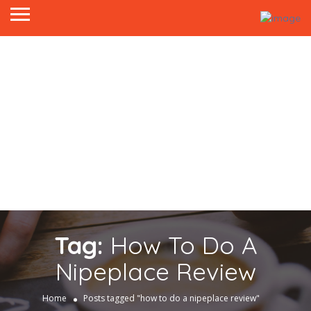
Tag:
How To Do A
Nipeplace Review
Home
Posts tagged "how to do a nipeplace review"