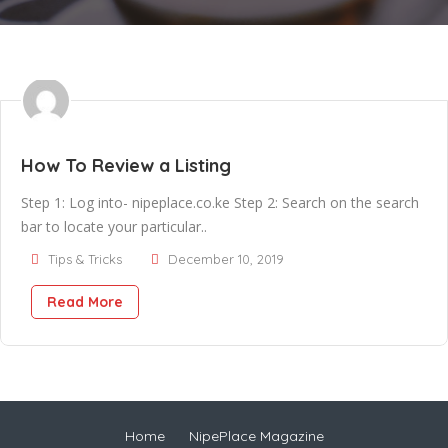
How To Review a Listing
Step 1: Log into- nipeplace.co.ke Step 2: Search on the search
bar to locate your particular..
Tips & Tricks
December 10, 2019
Read More
Home
NipePlace Magazine