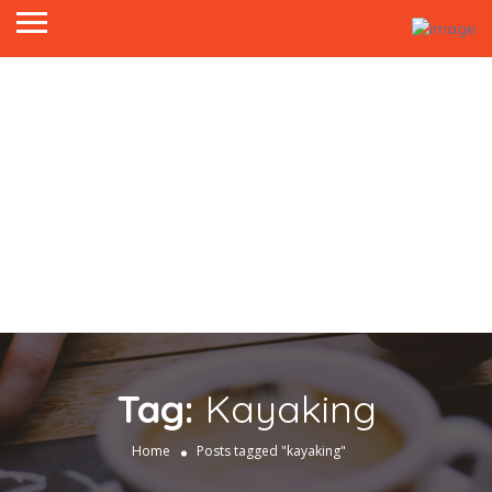
Tag:
Kayaking
Home
Posts tagged "kayaking"