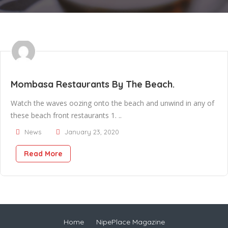
Mombasa Restaurants By The Beach.
Watch the waves oozing onto the beach and unwind in any of
these beach front restaurants 1. ..
News
January 23, 2020
Read More
Home
NipePlace Magazine