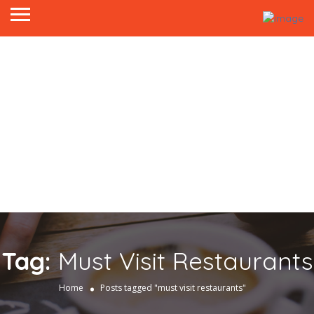
Tag:
Must Visit Restaurants
Home
Posts tagged "must visit restaurants"