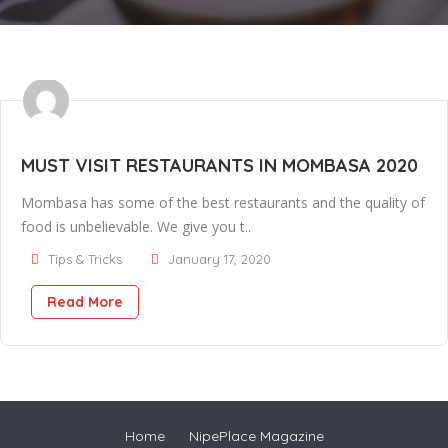
MUST VISIT RESTAURANTS IN MOMBASA 2020
Mombasa has some of the best restaurants and the quality of
food is unbelievable. We give you t..
Tips & Tricks
January 17, 2020
Read More
Home
NipePlace Magazine