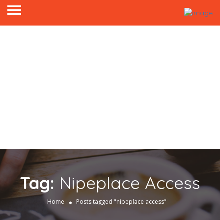
Tag:
Nipeplace Access
Home
Posts tagged "nipeplace access"