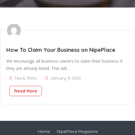
How To Claim Your Business on NipePlace
We encourage all business owners to claim their business if
they are already listed. This will ..
Tips & Tricks
January 9, 2020
Read More
Home
NipePlace Magazine